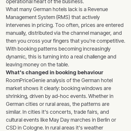
operational heart of the business.
What many German hotels lack is a Revenue
Management System (RMS) that actively
intervenes in pricing. Too often, prices are entered
manually, distributed via the channel manager, and
then you cross your fingers that you're competitive.
With booking patterns becoming increasingly
dynamic, this is turning into a real challenge and
leaving money on the table.
What's changed in booking behaviour
RoomPriceGenie analysis of the German hotel
market shows it clearly: booking windows are
shrinking, driven by ad-hoc events. Whether in
German cities or rural areas, the patterns are
similar. In cities it's concerts, trade fairs, and
cultural events like May Day marches in Berlin or
CSD in Cologne. In rural areas it's weather