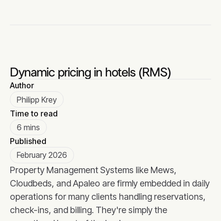
Dynamic pricing in hotels (RMS)
Author
Philipp Krey
Time to read
6 mins
Published
February 2026
Property Management Systems like Mews,
Cloudbeds, and Apaleo are firmly embedded in daily
operations for many clients handling reservations,
check-ins, and billing. They're simply the