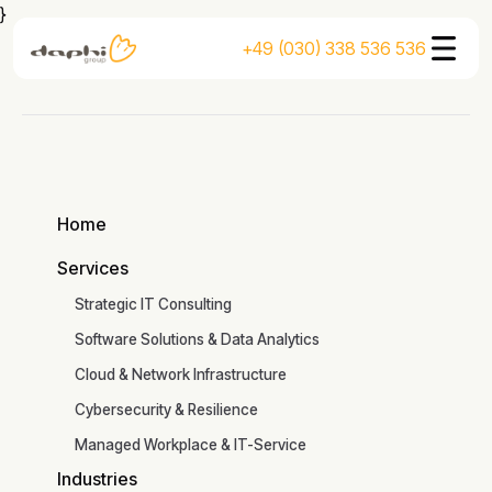
}
+49 (030) 338 536 536
Home
Home
Services
Services
Strategic IT Consulting
Software Solutions & Data Analytics
Cloud & Network Infrastructure
Cybersecurity & Resilience
Managed Workplace & IT-Service
Industries
Read the article