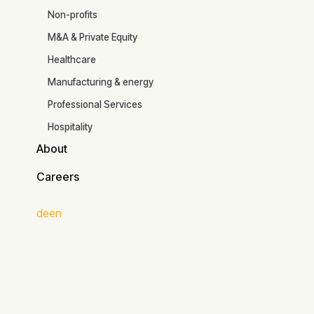
Industries
Read the article
Non-profits
M&A & Private Equity
Healthcare
Manufacturing & energy
Professional Services
Hospitality
About
About
Careers
Careers
de
en