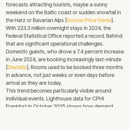
forecasts attracting tourists, maybe a sunny
weekend on the Baltic coast or sudden snowfall in
the Harz or Bavarian Alps [
Roome Price Genie
].
With 223.3 million overnight stays in 2024, the
Federal Statistical Office reported a record. Behind
that are significant operational challenges.
Domestic guests, who drove a 7.4 percent increase
in June 2024, are booking increasingly last-minute
[
Destatis
]. Rooms used to be booked three months
in advance, not just weeks or even days before
arrival as they are today.
This trend becomes particularly visible around
individual events. Lighthouse data for CPHI
Frankfurt in October 2025 shows how demand
suddenly surges just before the conference starts.
During Oktoberfest, prices quickly climbed to
€440-€450 (+120% compared to normal weeks)