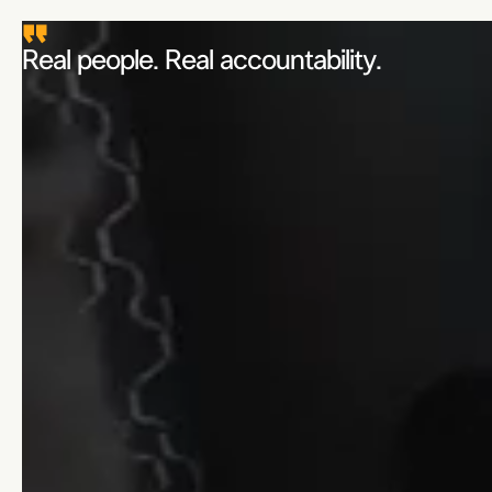
Real people. Real accountability.