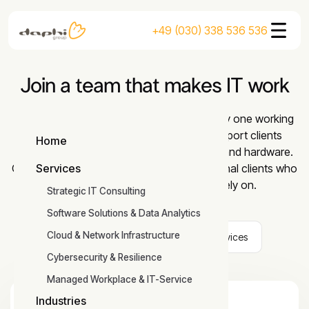
+49 (030) 338 536 536
Join a team that makes IT work
At DaPhi you take on responsibility from day one working
with industry-leading companies. We support clients
Home
across networks, software, cybersecurity, and hardware.
Home
Our team works with national and international clients who
Services
Services
are growing and need IT they can rely on.
Strategic IT Consulting
Software Solutions & Data Analytics
Cloud & Network Infrastructure
All
Technology
Office Services
Cybersecurity & Resilience
Managed Workplace & IT-Service
Industries
IT System Administrator/System