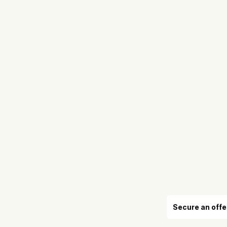
Secure an offe