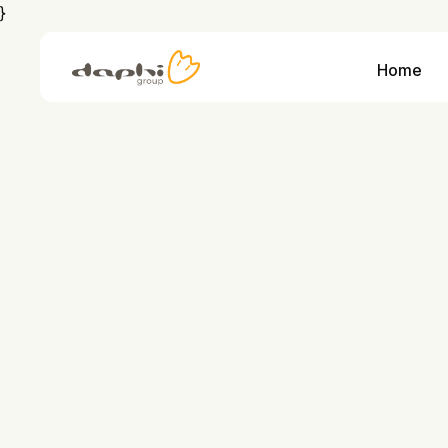
}
Home
We combine personal support with IT expertise from strategy through implementation and support for tangible results with clear cost benefits
We combine IT expertise with years of industry experience so you always have a knowledgeable partner at 
Integration and interfaces that
learn more
learn more